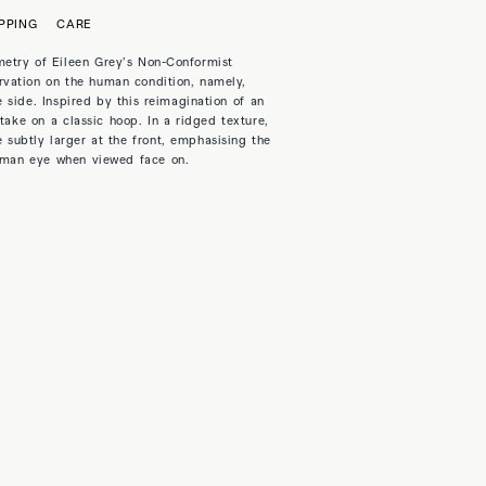
PPING
CARE
etry of Eileen Grey’s Non-Conformist
vation on the human condition, namely,
 side. Inspired by this reimagination of an
take on a classic hoop. In a ridged texture,
 subtly larger at the front, emphasising the
human eye when viewed face on.