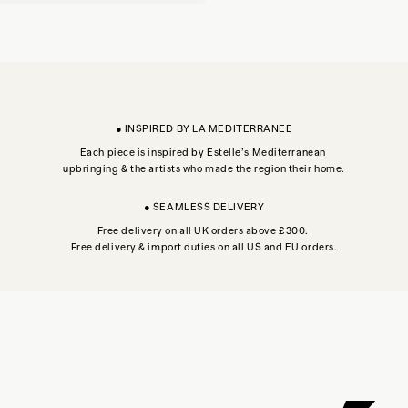
● INSPIRED BY LA MEDITERRANEE
Each piece is inspired by Estelle’s Mediterranean
upbringing & the artists who made the region their home.
● SEAMLESS DELIVERY
Free delivery on all UK orders above £300.
Free delivery & import duties on all US and EU orders.