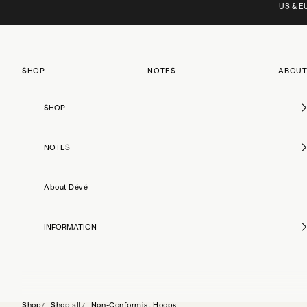
Skip to content
US & EU
SHOP
NOTES
ABOUT
SHOP
NOTES
About Dévé
INFORMATION
Shop
Shop all
Non-Conformist Hoops