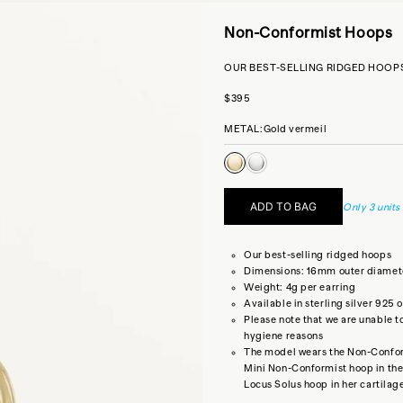
Non-Conformist Hoops
OUR BEST-SELLING RIDGED HOOP
Sale price
$395
METAL:
Gold vermeil
Gold vermeil
Sterling silver
ADD TO BAG
Only 3 units 
Our best-selling ridged hoops
Dimensions: 16mm outer diamet
Weight: 4g per earring
Available in sterling silver 925 
Please note that we are unable t
hygiene reasons
The model wears the Non-Conform
Mini Non-Conformist hoop
in the
Locus Solus hoop
in her cartilag