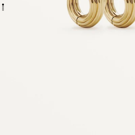
Go to item 1
Go to item 2
Go to item 3
Go to item 4