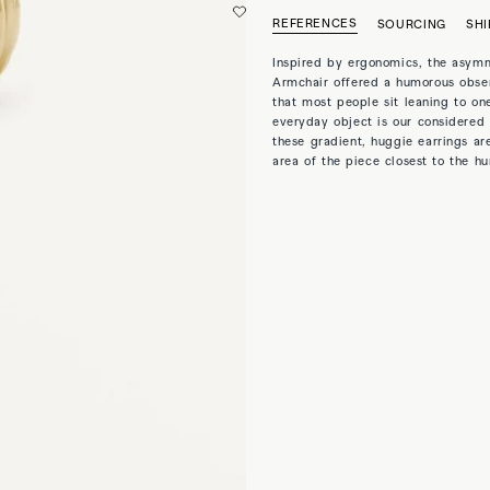
REFERENCES
SOURCING
SHI
Inspired by ergonomics, the asymm
Armchair offered a humorous obser
that most people sit leaning to one
everyday object is our considered 
these gradient, huggie earrings are
area of the piece closest to the 