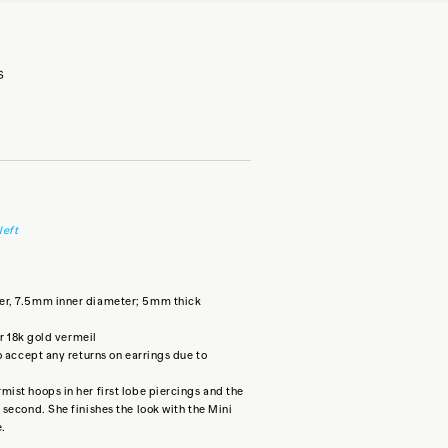
S
left
er, 7.5mm inner diameter; 5mm thick
or 18k gold vermeil
o accept any returns on earrings due to
ist hoops in her first lobe piercings and the
 second. She finishes the look with the
Mini
e.