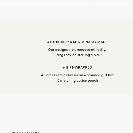
● ETHICALLY & SUSTAINABLY MADE
Our designs are produced ethically,
using recyled sterling silver.
● GIFT-WRAPPED
All orders are delivered in a branded gift box
& matching cotton pouch