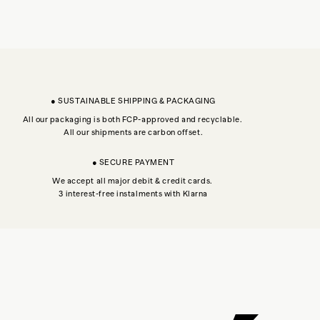
● SUSTAINABLE SHIPPING & PACKAGING
All our packaging is both FCP-approved and recyclable.
All our shipments are carbon offset.
● SECURE PAYMENT
We accept all major debit & credit cards.
3 interest-free instalments with Klarna