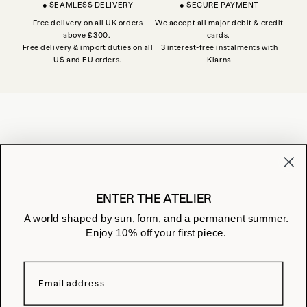
● SEAMLESS DELIVERY
● SECURE PAYMENT
Free delivery on all UK orders
We accept all major debit & credit
above £300.
cards.
Free delivery & import duties on all
3 interest-free instalments with
US and EU orders.
Klarna
JOIN THE ATELIER
Receive early access and studio notes
ENTER THE ATELIER
A world shaped by sun, form, and a permanent summer.
Enjoy 10% off your first piece.
CONTACT US
ASSISTANCE
FAQ
STORES
LEGAL
WITHDRAWAL