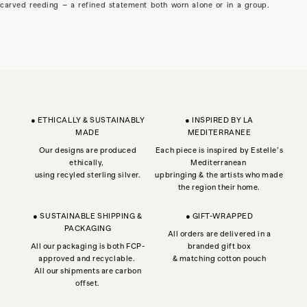
carved reeding – a refined statement both worn alone or in a group.
● ETHICALLY & SUSTAINABLY
● INSPIRED BY LA
MADE
MEDITERRANEE
Our designs are produced
Each piece is inspired by Estelle’s
ethically,
Mediterranean
using recyled sterling silver.
upbringing & the artists who made
the region their home.
● SUSTAINABLE SHIPPING &
● GIFT-WRAPPED
PACKAGING
All orders are delivered in a
All our packaging is both FCP-
branded gift box
approved and recyclable.
& matching cotton pouch
All our shipments are carbon
offset.