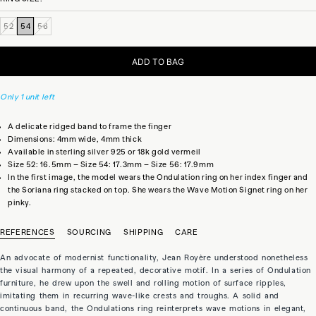
52
54
56
ADD TO BAG
Only 1 unit left
A delicate ridged band to frame the finger
Dimensions: 4mm wide, 4mm thick
Available in sterling silver 925 or 18k gold vermeil
Size 52: 16.5mm – Size 54: 17.3mm – Size 56: 17.9mm
In the first image, the model wears the Ondulation ring on her index finger and
the Soriana ring stacked on top. She wears the Wave Motion Signet ring on her
pinky.
REFERENCES
SOURCING
SHIPPING
CARE
An advocate of modernist functionality, Jean Royère understood nonetheless
the visual harmony of a repeated, decorative motif. In a series of Ondulation
furniture, he drew upon the swell and rolling motion of surface ripples,
imitating them in recurring wave-like crests and troughs. A solid and
continuous band, the Ondulations ring reinterprets wave motions in elegant,